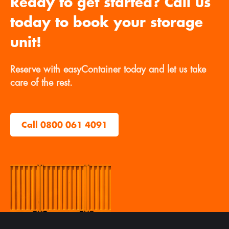
Ready to get started? Call us
today to book your storage
unit!
Reserve with easyContainer today and let us take
care of the rest.
Call 0800 061 4091