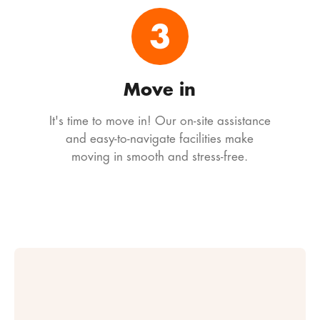
3
Move in
It's time to move in! Our on-site assistance
and easy-to-navigate facilities make
moving in smooth and stress-free.