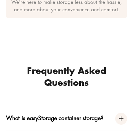
We're here to make storage less about the hassle,
and more about your convenience and comfort.
Frequently Asked
Questions
What is easyStorage container storage?