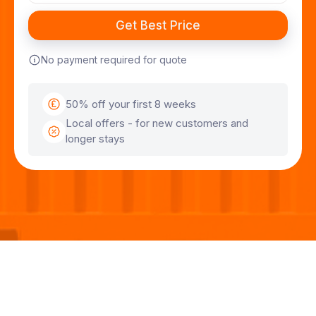
No payment required for quote
50% off your first 8 weeks
Local offers - for new customers and
longer stays