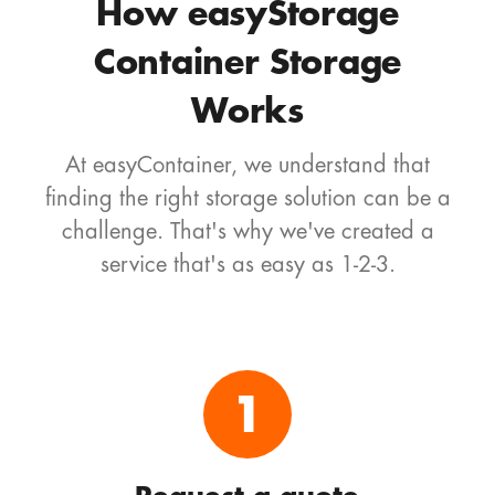
How easyStorage
Container Storage
Works
At easyContainer, we understand that
finding the right storage solution can be a
challenge. That's why we've created a
service that's as easy as 1-2-3.
1