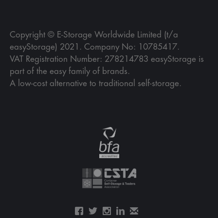
Copyright © E-Storage Worldwide Limited (t/a
easyStorage) 2021. Company No: 10785417.
VAT Registration Number: 278214783 easyStorage is
part of the easy family of brands.
A low-cost alternative to traditional self-storage.