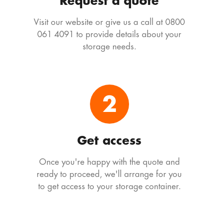
Request a quote
Visit our website or give us a call at 0800
061 4091 to provide details about your
storage needs.
2
Get access
Once you're happy with the quote and
ready to proceed, we'll arrange for you
to get access to your storage container.