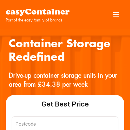
easyContainer
Part of the easy family of brands
Container Storage
Redefined
Drive-up container storage units in your
area from £34.38 per week
Get Best Price