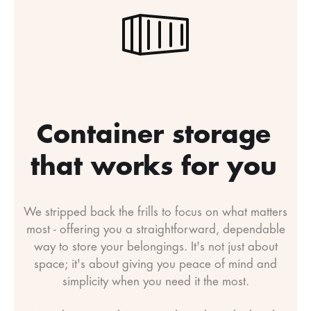
Container storage
that works for you
We stripped back the frills to focus on what matters
most - offering you a straightforward, dependable
way to store your belongings. It's not just about
space; it's about giving you peace of mind and
simplicity when you need it the most.